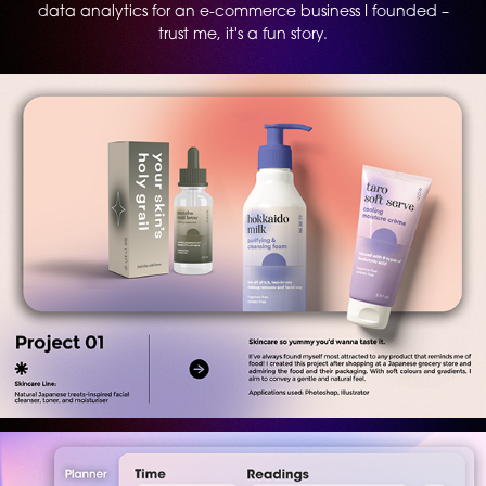
data analytics for an e-commerce business I founded –
trust me, it's a fun story.