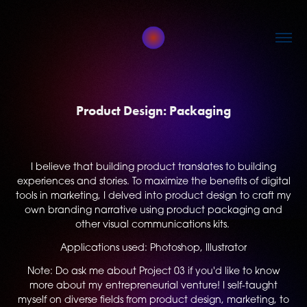
Product Design: Packaging
I believe that building product translates to building
experiences and stories. To maximize the benefits of digital
tools in marketing, I delved into product design to craft my
own branding narrative using product packaging and
other visual communications kits.
Applications used: Photoshop, Illustrator
Note: Do ask me about Project 03 if you'd like to know
more about my entrepreneurial venture! I self-taught
myself on diverse fields from product design, marketing, to