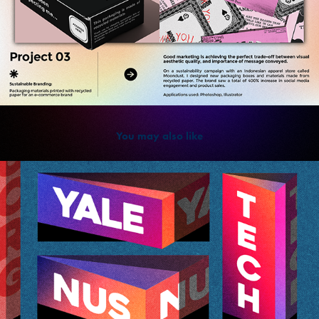
You may also like
2022
Visual Design: Students Feature